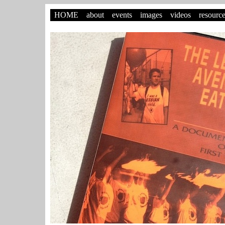
HOME
about
events
images
videos
resourc