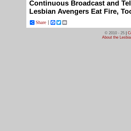
Continuous Broadcast and Tel
Lesbian Avengers Eat Fire, To
Share
Facebook
Twitter
Email
© 2010 - 25
|
C
About the Lesbi